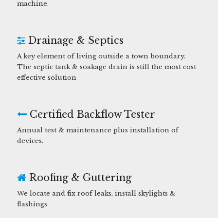
machine.
Drainage & Septics
A key element of living outside a town boundary.
The septic tank & soakage drain is still the most cost
effective solution
Certified Backflow Tester
Annual test & maintenance plus installation of
devices.
Roofing & Guttering
We locate and fix roof leaks, install skylights &
flashings