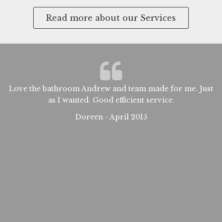
Read more about our Services
Love the bathroom Andrew and team made for me. Just
W
d
as I wanted. Good efficient service.
a
t
Doreen - April 2015
sm
t
s
as
at
ew
nd