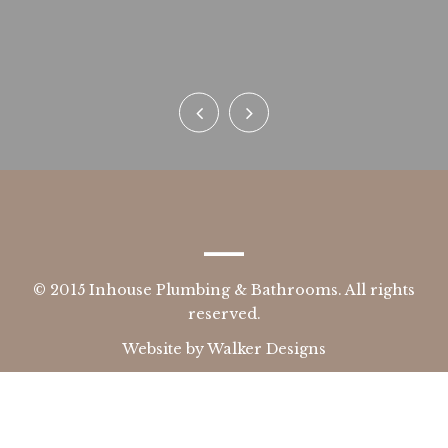
n
© 2015 Inhouse Plumbing & Bathrooms. All rights
reserved.
Website by
Walker Designs