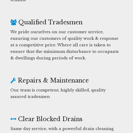
Qualified Tradesmen
We pride ourselves on our customer service,
ensuring our customers of quality work & response
at a competitive price. Where all care is taken to
ensure that the minimum disturbance to occupants
& dwellings during periods of work.
Repairs & Maintenance
Our team is competent, highly skilled, quality
assured tradesmen
Clear Blocked Drains
Same day service, with a powerful drain cleaning