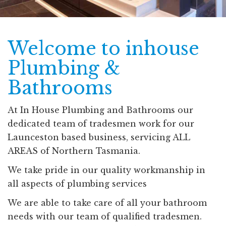
Welcome to inhouse
Plumbing &
Bathrooms
At In House Plumbing and Bathrooms our
dedicated team of tradesmen work for our
Launceston based business, servicing ALL
AREAS of Northern Tasmania.
We take pride in our quality workmanship in
all aspects of plumbing services
We are able to take care of all your bathroom
needs with our team of qualified tradesmen.