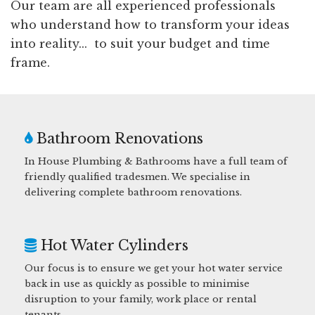
Our team are all experienced professionals
who understand how to transform your ideas
into reality... to suit your budget and time
frame.
Bathroom Renovations
In House Plumbing & Bathrooms have a full team of
friendly qualified tradesmen. We specialise in
delivering complete bathroom renovations.
Hot Water Cylinders
Our focus is to ensure we get your hot water service
back in use as quickly as possible to minimise
disruption to your family, work place or rental
tenants